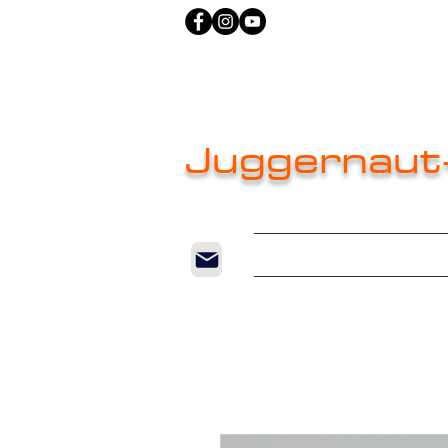
Juggernaut
Home
New Pag