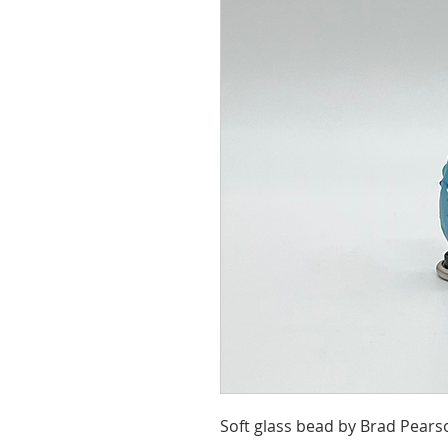
Soft glass bead by Brad Pears