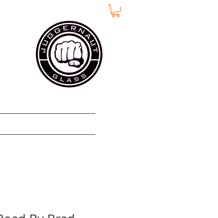
e
Über
More