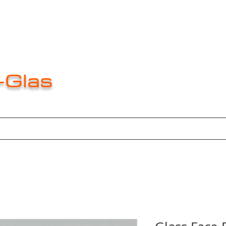
-Glas
e
About
About
About
New Pag