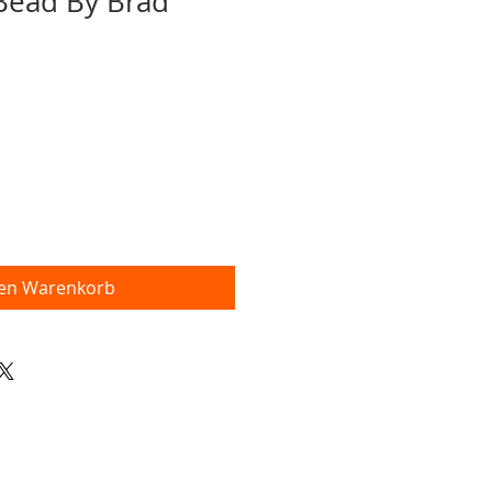
 Bead By Brad
den Warenkorb