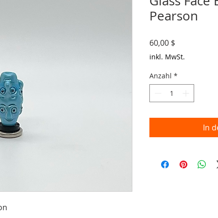
Glass Face
Pearson
Preis
60,00 $
inkl. MwSt.
Anzahl
*
In 
on