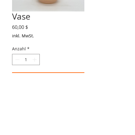
Vase
Preis
60,00 $
inkl. MwSt.
Anzahl
*
In den Warenkorb
Glass Vase
Made in Easthampton, MA
MA:
413-727-2789
| TX:
832-378-8842