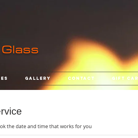
 Glass
ses
Gallery
Contact
Gift Ca
rvice
ook the date and time that works for you