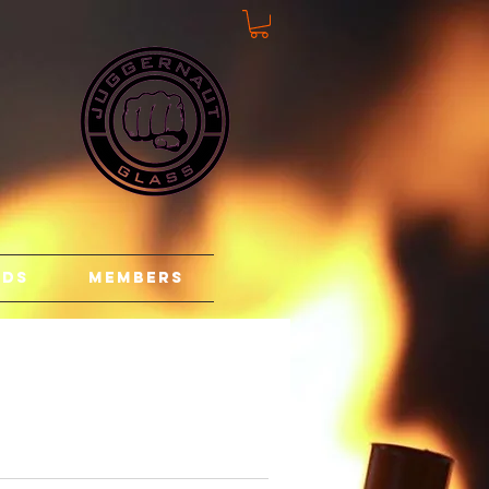
rds
Members