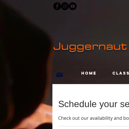
Juggernaut
Home
Clas
Schedule your se
Check out our availability and b