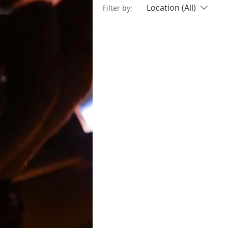
Location (All)
Filter by: