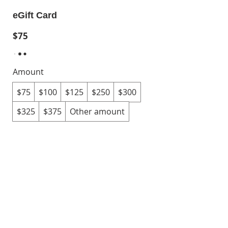
eGift Card
$75
Amount
$75
$100
$125
$250
$300
$325
$375
Other amount
Quantity
Buy Now