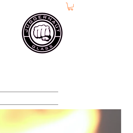
w Page
More