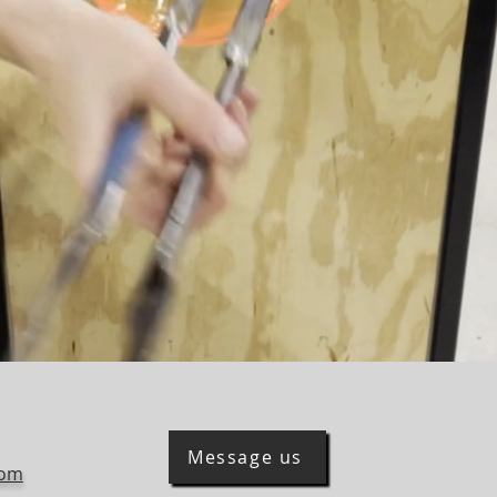
Message us
com