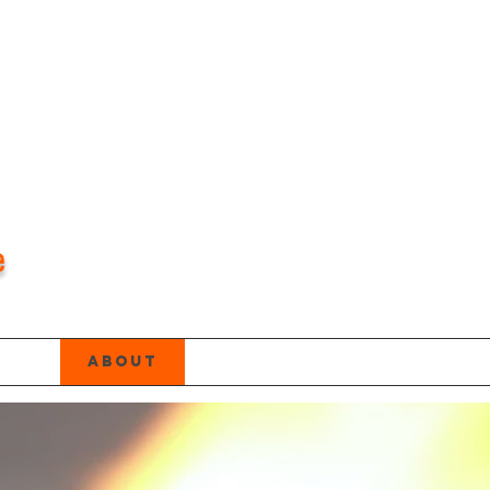
e
age
About
About
About
Ne