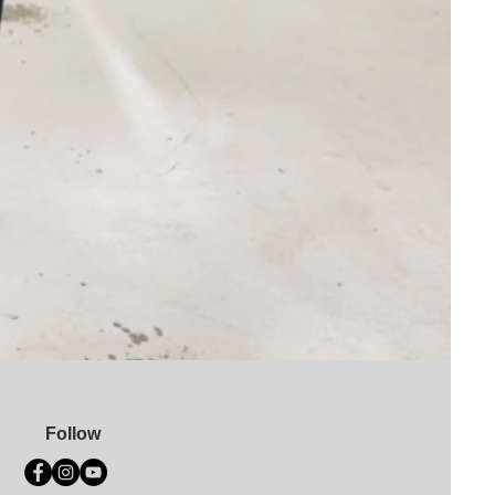
Follow