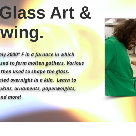
Glass Art &
wing.
ly 2000° F in a furnace in which
used to form molten gathers. Various
e then used to shape the glass.
led overnight in a kiln. Learn to
pkins, ornaments, paperweights,
and more!