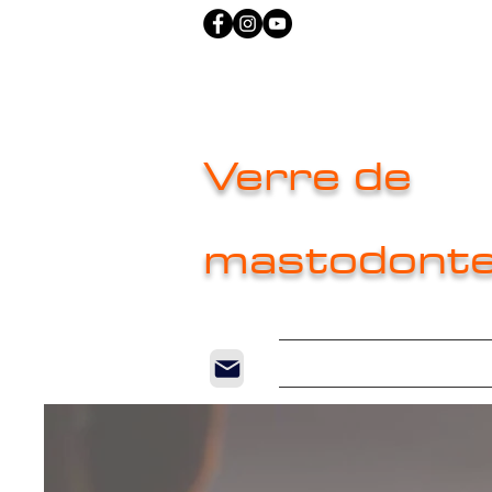
Verre de
mastodont
Home
New P