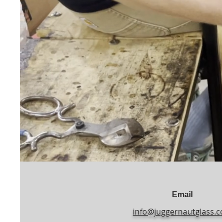
Email
info@juggernautglass.