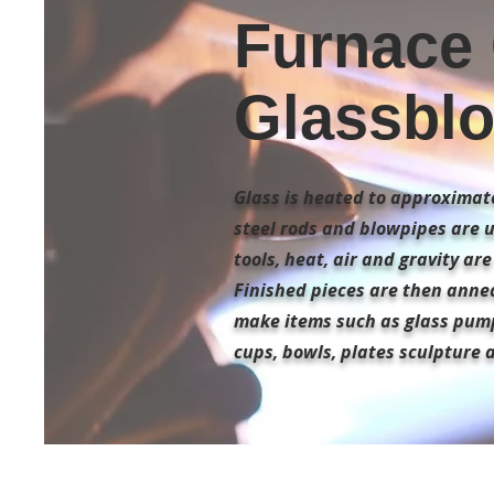
Furnace 
Glassblo
Glass is heated to approximate
steel rods and blowpipes are 
tools, heat, air and gravity ar
Finished pieces are then annea
make items such as glass pum
cups, bowls, plates sculpture 