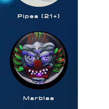
Pipes (21+)
Marbles