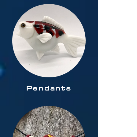
Pendants