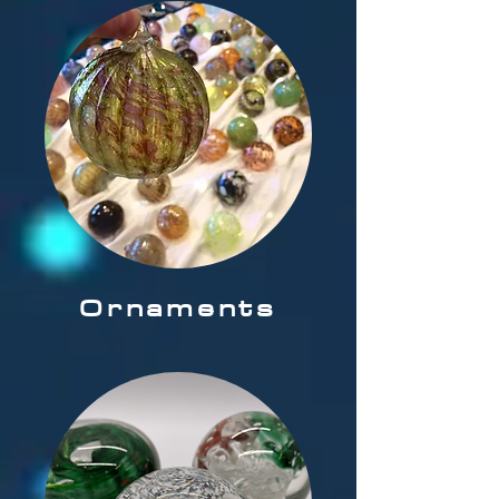
Ornaments