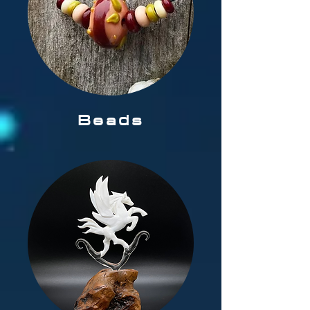
Beads