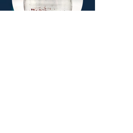
Wine Glasses