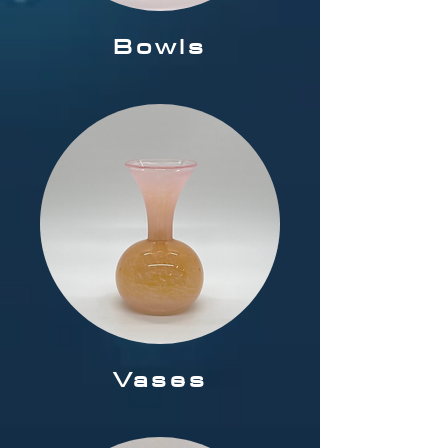
Bowls
Vases