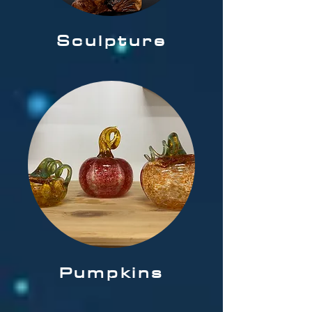
Sculpture
Pumpkins