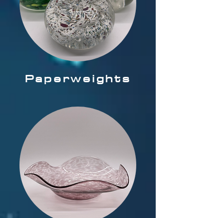
Paperweights